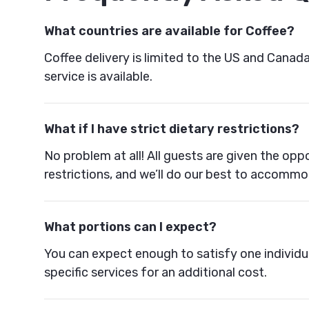
What countries are available for Coffee?
Coffee delivery is limited to the US and Canad
service is available.
What if I have strict dietary restrictions?
No problem at all! All guests are given the oppo
restrictions, and we’ll do our best to accomm
What portions can I expect?
You can expect enough to satisfy one individu
specific services for an additional cost.