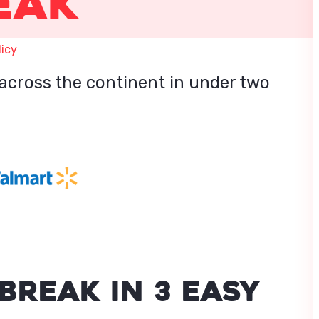
eak
licy
across the continent in under two
BREAK IN 3 EASY