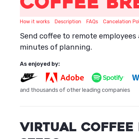
Coffee Br
How it works
Description
FAQs
Cancelation Po
Send coffee to remote employees 
minutes of planning.
As enjoyed by:
and thousands of other leading companies
VIRTUAL COFFEE 