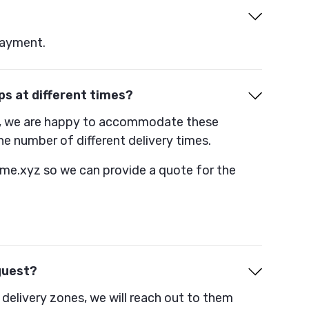
payment.
ps at different times?
ion, we are happy to accommodate these
he number of different delivery times.
ime.xyz so we can provide a quote for the
guest?
 delivery zones, we will reach out to them