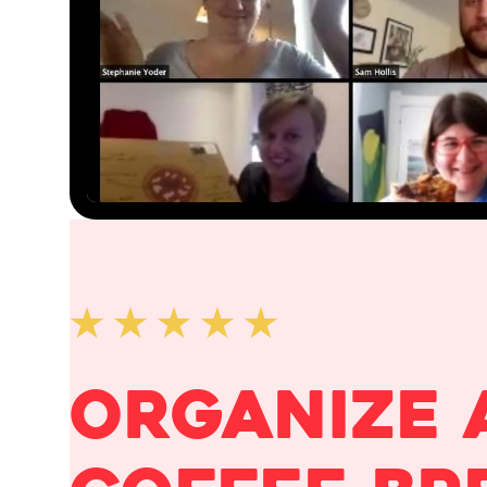
organize 