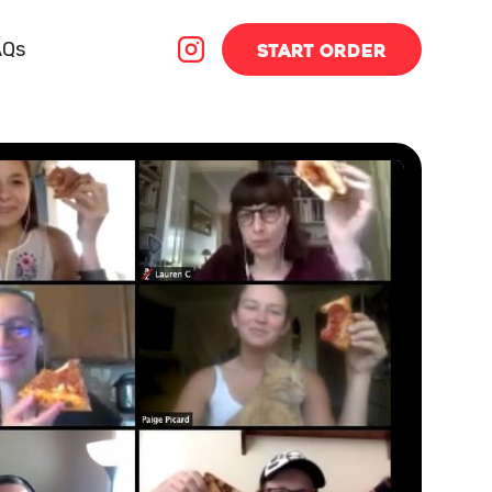
AQs
START
ORDER