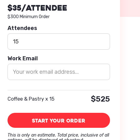
$
35
/attendee
$300 Minimum Order
Attendees
Work Email
$525
Coffee & Pastry x 15
This is only an estimate. Total price, inclusive of all