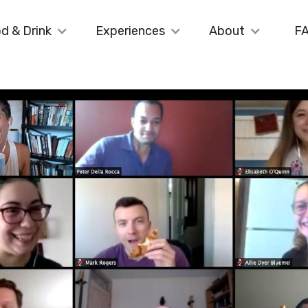
d & Drink
Experiences
About
F