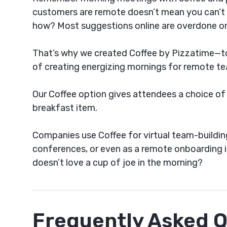
customers are remote doesn’t mean you can’t r
how? Most suggestions online are overdone or
That’s why we created Coffee by Pizzatime—to 
of creating energizing mornings for remote te
Our Coffee option gives attendees a choice of
breakfast item.
Companies use Coffee for virtual team-building 
conferences, or even as a remote onboarding id
doesn’t love a cup of joe in the morning?
Frequently Asked 