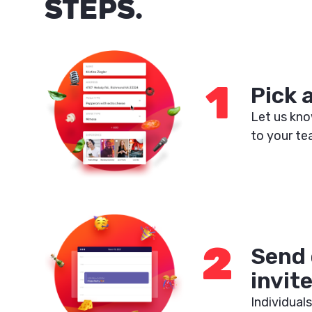
STEPS.
1
Pick 
Let us kno
to your te
2
Send 
invit
Individuals