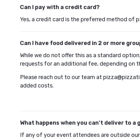
Can I pay with a credit card?
Yes, a credit card is the preferred method of 
Can I have food delivered in 2 or more grou
While we do not offer this as a standard opt
requests for an additional fee, depending on t
Please reach out to our team at pizza@pizzat
added costs.
What happens when you can’t deliver to a 
If any of your event attendees are outside our