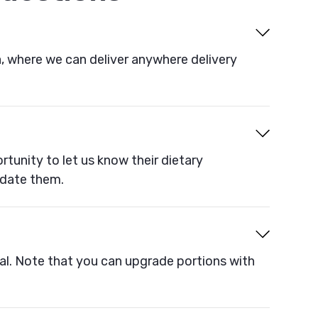
a, where we can deliver anywhere delivery
rtunity to let us know their dietary
odate them.
al. Note that you can upgrade portions with