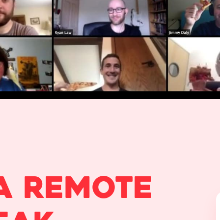
a remote