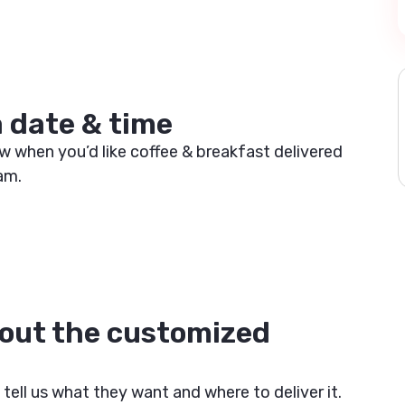
a date & time
w when you’d like coffee & breakfast delivered
am.
out the customized
e
 tell us what they want and where to deliver it.