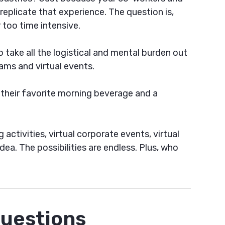
eplicate that experience. The question is,
 too time intensive.
take all the logistical and mental burden out
ams and virtual events.
 their favorite morning beverage and a
activities, virtual corporate events, virtual
ea. The possibilities are endless. Plus, who
Questions