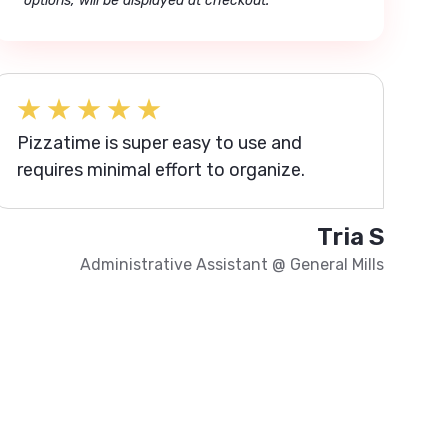
options, will be displayed at checkout.
Pizzatime is super easy to use and
requires minimal effort to organize.
Tria S
Administrative Assistant
@
General Mills