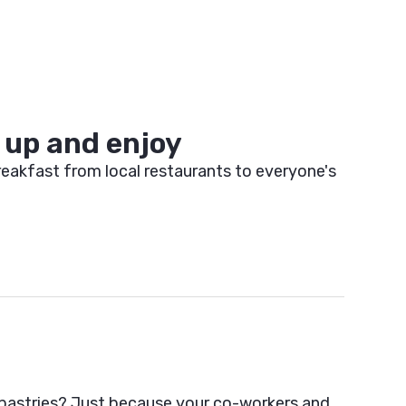
up and enjoy
eakfast from local restaurants to everyone's
astries? Just because your co-workers and