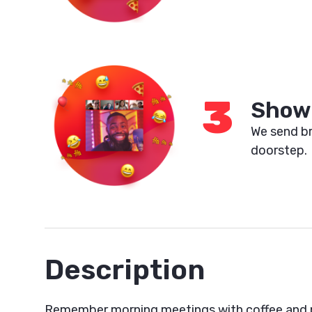
3
Show 
We send br
doorstep.
Description
Remember morning meetings with coffee and p