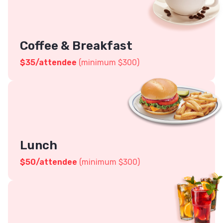
Coffee & Breakfast
$
35
/attendee
(minimum $300)
Lunch
$
50
/attendee
(minimum $300)