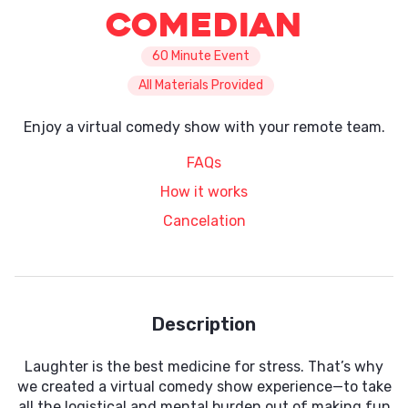
Comedian
60 Minute Event
All Materials Provided
Enjoy a virtual comedy show with your remote team.
FAQs
How it works
Cancelation
Description
Laughter is the best medicine for stress. That’s why
we created a virtual comedy show experience—to take
all the logistical and mental burden out of making fun