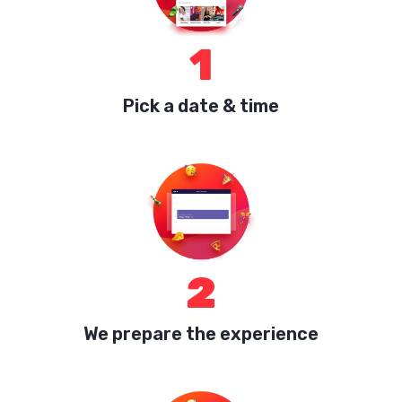
1
Pick a date & time
2
We prepare the experience