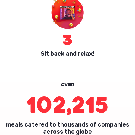
3
Sit back and relax!
Over
102,215
meals catered to thousands of companies
across the globe