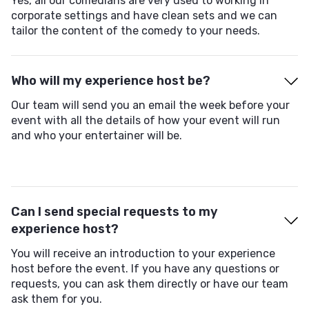
Yes, all our comedians are very used to working in
corporate settings and have clean sets and we can
tailor the content of the comedy to your needs.
Who will my experience host be?
Our team will send you an email the week before your
event with all the details of how your event will run
and who your entertainer will be.
Can I send special requests to my
experience host?
You will receive an introduction to your experience
host before the event. If you have any questions or
requests, you can ask them directly or have our team
ask them for you.