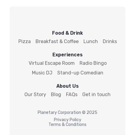
Food & Drink
Pizza
Breakfast & Coffee
Lunch
Drinks
Experiences
Virtual Escape Room
Radio Bingo
Music DJ
Stand-up Comedian
About Us
Our Story
Blog
FAQs
Get in touch
Planetary
Corporation © 2025
Privacy Policy
Terms & Conditions