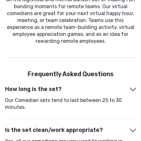
bonding moments for remote teams. Our virtual
comedians are great for your next virtual happy hour,
meeting, or team celebration. Teams use this
experience as a remote team-building activity, virtual
employee appreciation games, and as an idea for
rewarding remote employees.
Frequently Asked Questions
How long is the set?
Our Comedian sets tend to last between 25 to 30
minutes.
Is the set clean/work appropriate?