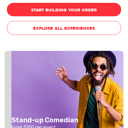
START BUILDING YOUR ORDER
EXPLORE ALL EXPERIENCES
Stand-up Comedian
From $
350
per event