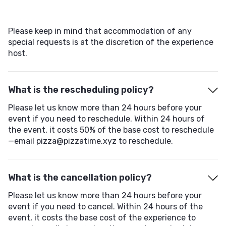
Please keep in mind that accommodation of any
special requests is at the discretion of the experience
host.
What is the rescheduling policy?
Please let us know more than 24 hours before your
event if you need to reschedule. Within 24 hours of
the event, it costs 50% of the base cost to reschedule
—email pizza@pizzatime.xyz to reschedule.
What is the cancellation policy?
Please let us know more than 24 hours before your
event if you need to cancel. Within 24 hours of the
event, it costs the base cost of the experience to