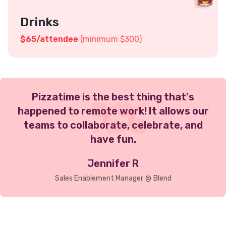
Drinks
$
65
/attendee
(minimum $300)
Pizzatime is the best thing that's
happened to remote work! It allows our
teams to collaborate, celebrate, and
have fun.
Jennifer R
Sales Enablement Manager
@
Blend