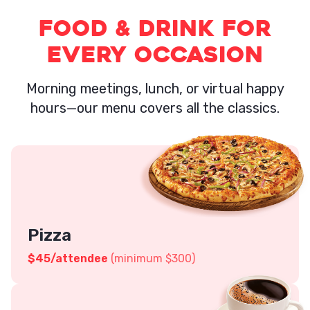
Food & Drink for
Every Occasion
Morning meetings, lunch, or virtual happy
hours—our menu covers all the classics.
Pizza
$45
/attendee
(minimum $300)