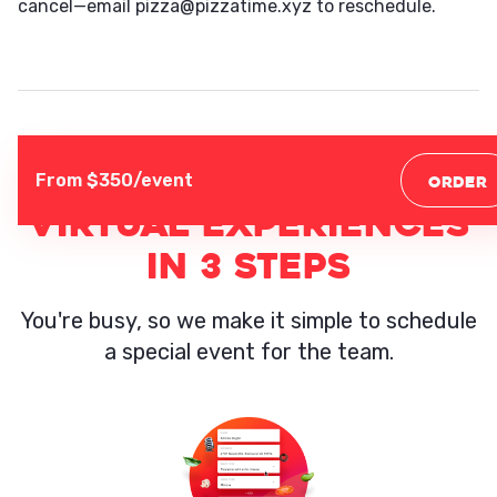
cancel—email pizza@pizzatime.xyz to reschedule.
From $
350
/event
ORDER
VIRTUAL EXPERIENCES
IN 3 STEPS
You're busy, so we make it simple to schedule
a special event for the team.