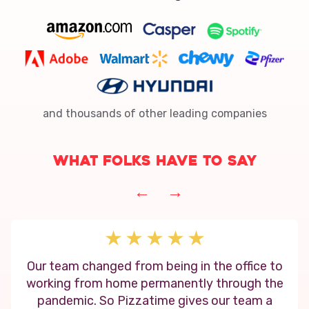
and thousands of other leading companies
What folks have to say
←
→
Our team changed from being in the office to
working from home permanently through the
pandemic. So Pizzatime gives our team a