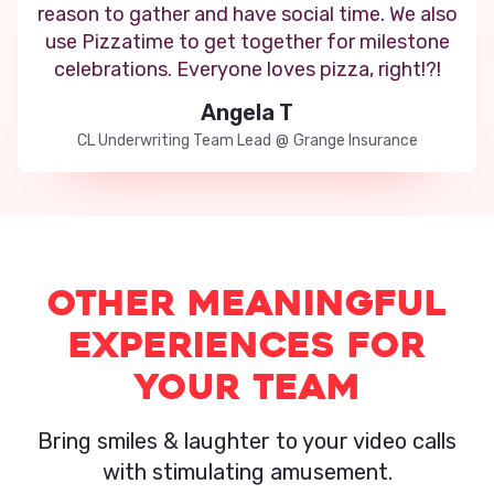
reason to gather and have social time. We also
use Pizzatime to get together for milestone
celebrations. Everyone loves pizza, right!?!
Angela T
CL Underwriting Team Lead
@
Grange Insurance
Other Meaningful
experiences for
your team
Bring smiles & laughter to your video calls
with stimulating amusement.