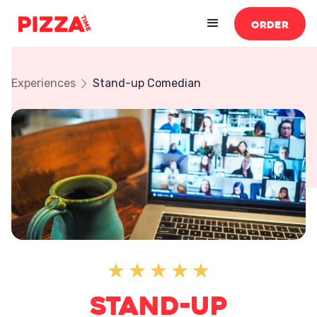
ORDER
Experiences
Stand-up Comedian
Stand-up