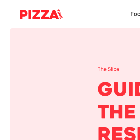
Foo
The Slice
Gui
The
Res