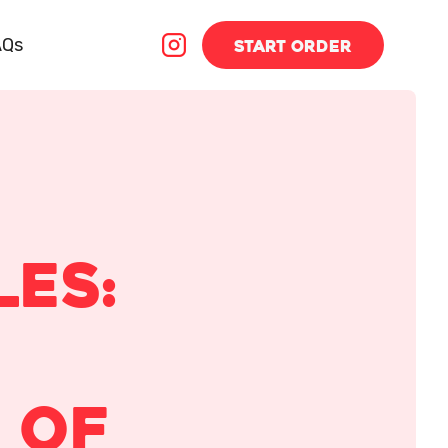
AQs
START
ORDER
les:
 of