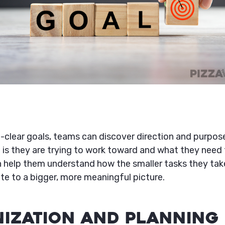
l-clear goals, teams can discover direction and purpos
 is they are trying to work toward and what they need 
n help them understand how the smaller tasks they take
te to a bigger, more meaningful picture.
nization and Planning