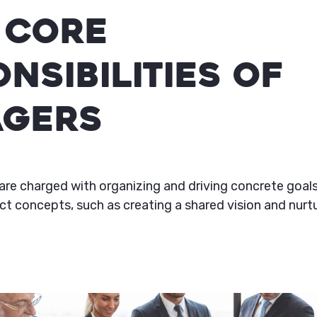
 Core
nsibilities of
gers
are charged with organizing and driving concrete goals
t concepts, such as creating a shared vision and nurtu