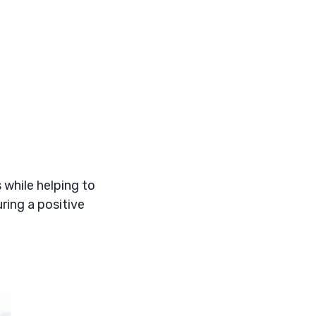
 while helping to
ring a positive