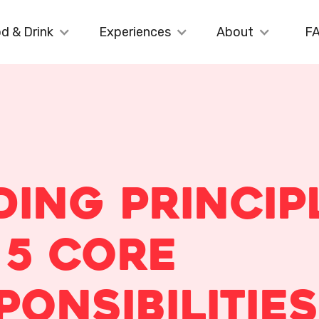
d & Drink
Experiences
About
F
ding Princip
 5 Core
ponsibilities