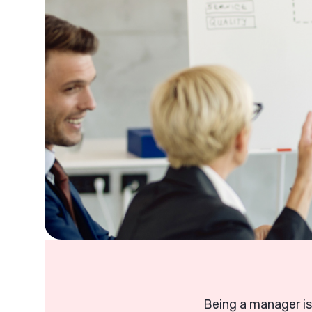
Being a manager is