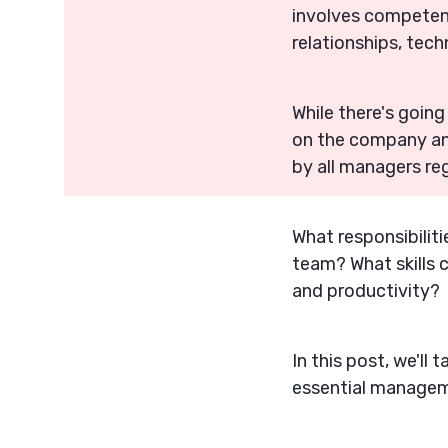
involves competenc
relationships, tech
While there's goin
on the company and 
by all managers re
What responsibilit
team? What skills 
and productivity?
In this post, we'll 
essential manageme