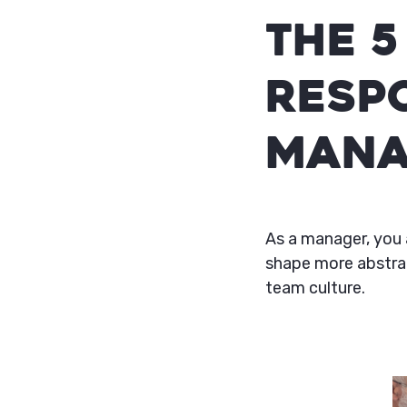
The 5
Respo
Mana
As a manager, you 
shape more abstrac
team culture.