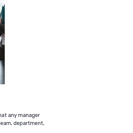
 that any manager
 team, department,