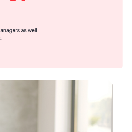
 managers as well
.