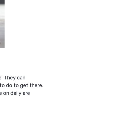
e. They can
to do to get there.
 on daily are