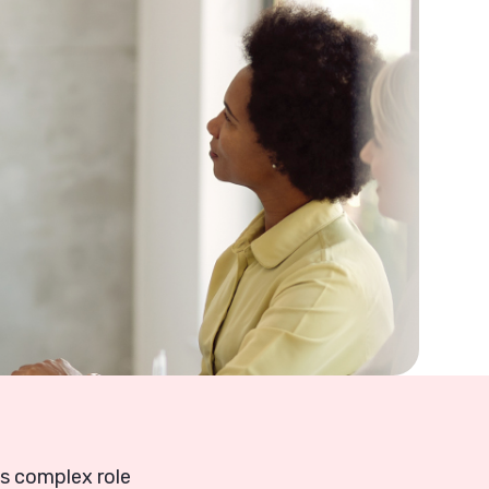
is complex role