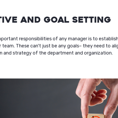
ctive and Goal Setting
portant responsibilities of any manager is to establish
r team. These can't just be any goals– they need to ali
n and strategy of the department and organization.