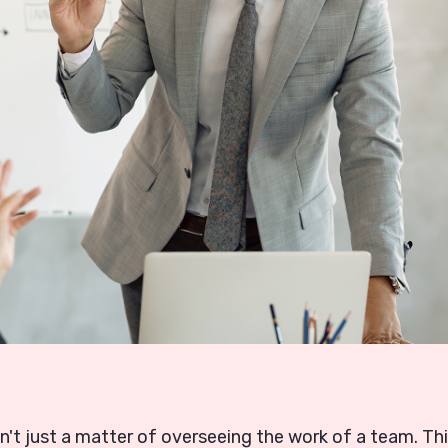
n't just a matter of overseeing the work of a team. Th