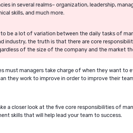
ies in several realms– organization, leadership, manag
nical skills, and much more.
g to be a lot of variation between the daily tasks of 
industry, the truth is that there are core responsibilit
gardless of the size of the company and the market the
ies must managers take charge of when they want to ef
can they work to improve in order to improve their te
take a closer look at the five core responsibilities of ma
nt skills that will help lead your team to success.