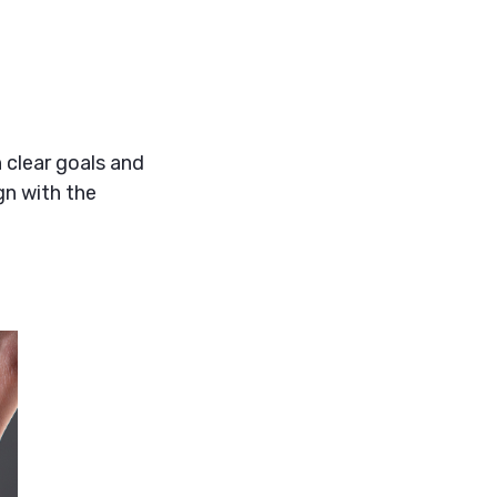
 clear goals and
gn with the