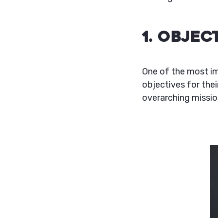
1. Obje
One of the most im
objectives for thei
overarching missio