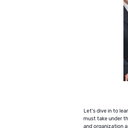
Let's dive in to le
must take under th
and organization a