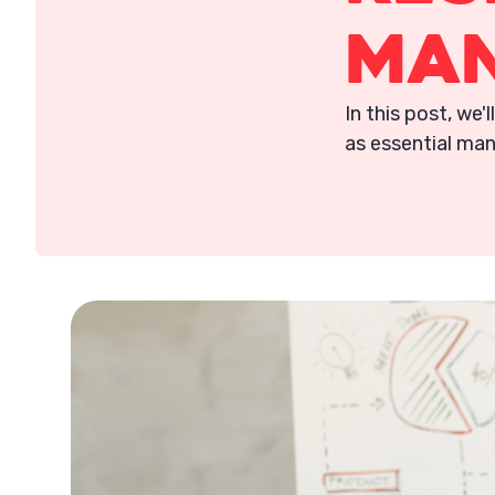
Ma
In this post, we'
as essential man