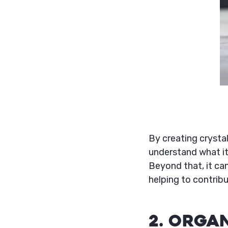
By creating crysta
understand what it
Beyond that, it ca
helping to contribu
2. Orga