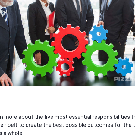
arn more about the five most essential responsibilities
eir belt to create the best possible outcomes for the
s a whole.