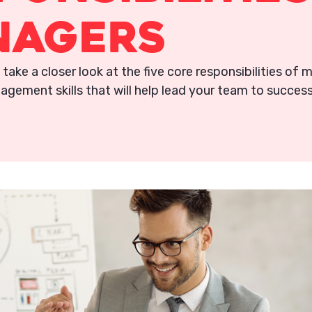
nagers
ll take a closer look at the five core responsibilities of
agement skills that will help lead your team to success