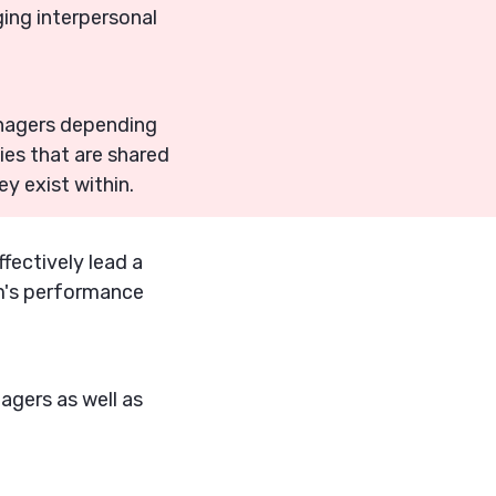
ing interpersonal
managers depending
ies that are shared
y exist within.
fectively lead a
am's performance
nagers as well as